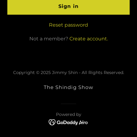
Sign in
Reset password
Not a member?
Create account.
Copyright © 2025 Jimmy Shin - All Rights Reserved.
The Shindig Show
Powered by