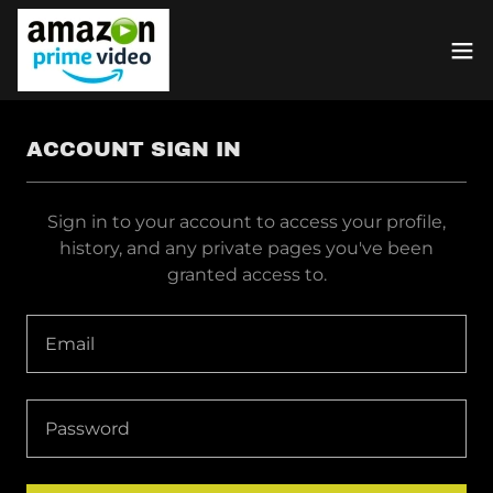
ACCOUNT SIGN IN
Sign in to your account to access your profile,
history, and any private pages you've been
granted access to.